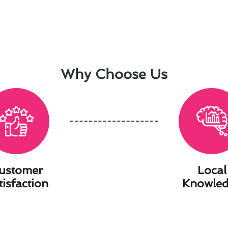
Why Choose Us
ustomer
Local
tisfaction
Knowle