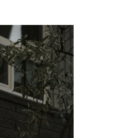
orth Tustin Homes