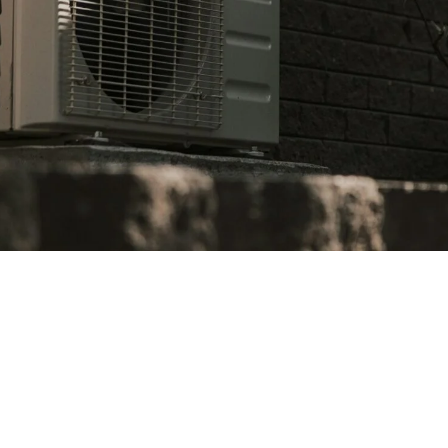
 system is well-maintained is crucial for North Tustin h
e your air conditioner service needs:
vent costly repairs down the line.
grammable thermostat to optimize energy usage.
ly can improve efficiency and prolong the lifespan of your 
to make major repairs or upgrades more manageable.
med, you can enjoy a comfortable home while keeping your 