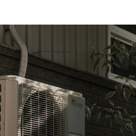
onditioning Service Advice for N