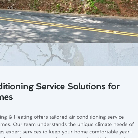
itioning Service Solutions for
mes
ng & Heating offers tailored air conditioning service
homes. Our team understands the unique climate needs of
es expert services to keep your home comfortable year-