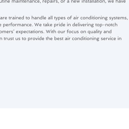
ine maintenance, repairs, or a new installation, we have
re trained to handle all types of air conditioning systems,
le performance. We take pride in delivering top-notch
tomers’ expectations. With our focus on quality and
 trust us to provide the best air conditioning service in