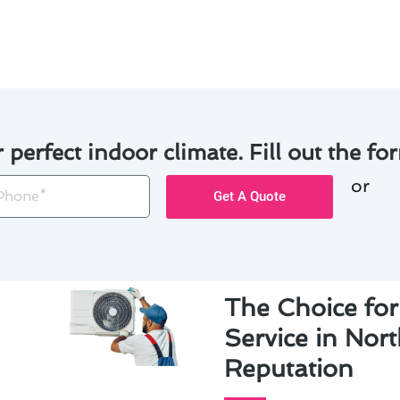
oner service in North Tustin, trust Modern Family Air Condi
r perfect indoor climate. Fill out the for
or
one
Get A Quote
The Choice for
Service in Nor
Reputation