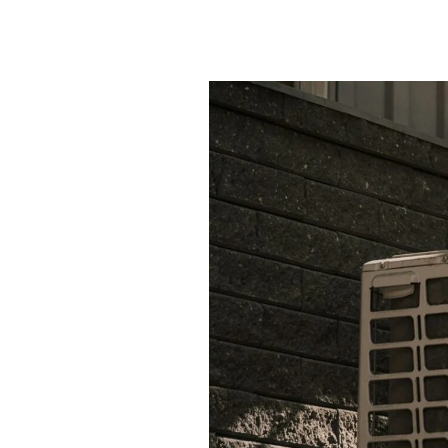
Year-Round Air C