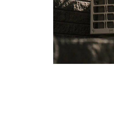
Ensuring your air conditioning
valuable tips to help you manag
Regular maintenance can pre
Consider investing in a pro
Changing air filters regular
Explore financing options 
By staying proactive and infor