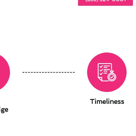
Timeliness
dge