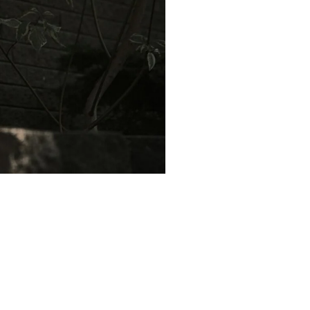
omeowners. Here are some
system.
air conditioning costs in