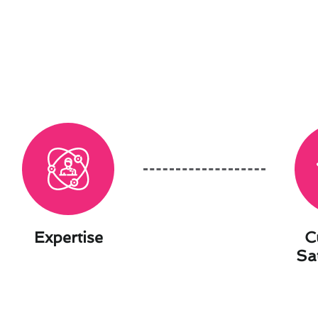
Expertise
C
Sa