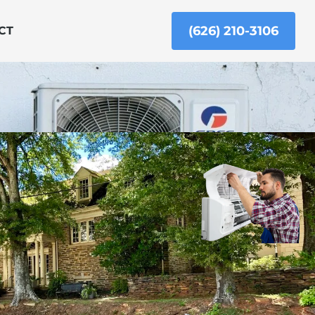
(626) 210-3106
CT