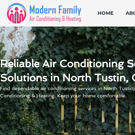
Skip
to
HOME
AB
content
Reliable Air Conditioning S
Solutions in North Tustin,
Find dependable air conditioning services in North Tustin
Conditioning & Heating. Keep your home comfortable.