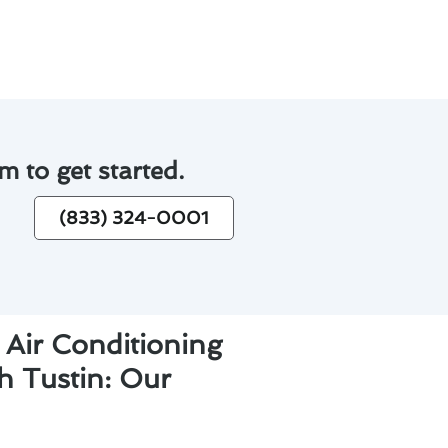
tioning & Heating.
m to get started.
(833) 324-0001
 Air Conditioning
th Tustin: Our