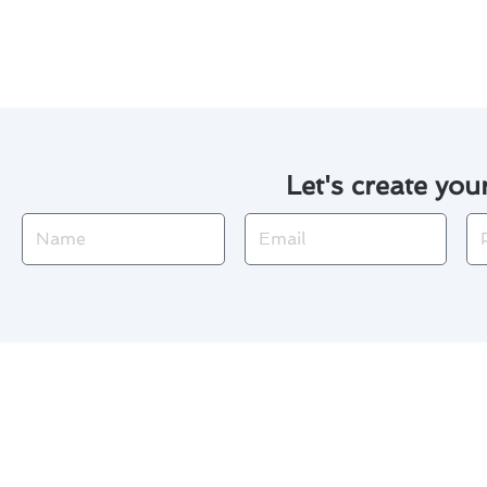
check. For reliable air conditi
Let's create you
Name
Email
Ph