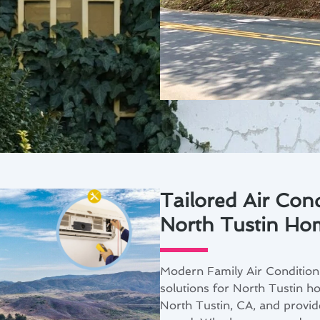
Tailored Air Cond
North Tustin Ho
Modern Family Air Conditioni
solutions for North Tustin 
North Tustin, CA, and provid