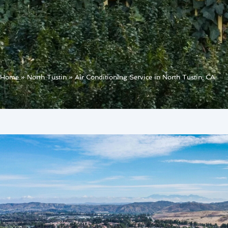
Home
»
North Tustin
»
Air Conditioning Service in North Tustin, CA