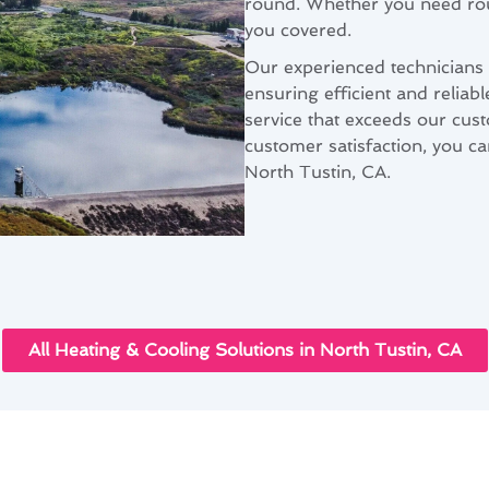
round. Whether you need rout
you covered.
Our experienced technicians a
ensuring efficient and reliab
service that exceeds our cus
customer satisfaction, you can
North Tustin, CA.
All Heating & Cooling Solutions in North Tustin, CA