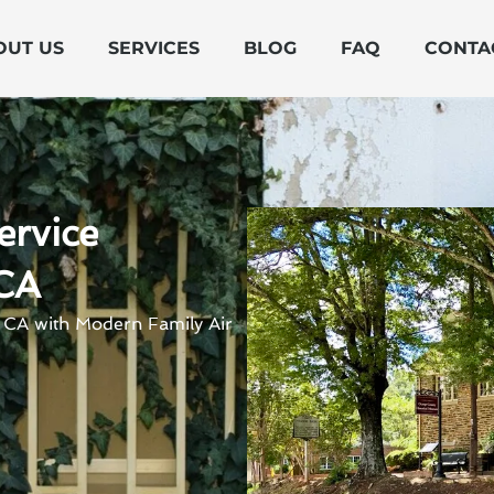
OUT US
SERVICES
BLOG
FAQ
CONTA
ervice
 CA
, CA with Modern Family Air