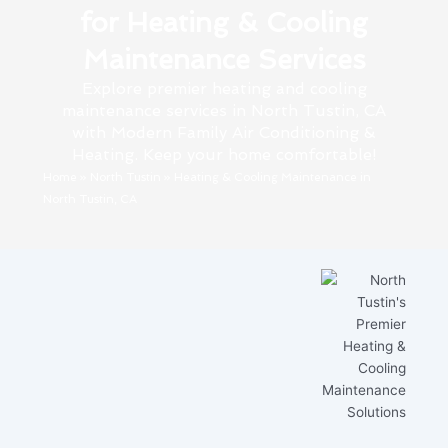
for Heating & Cooling
Maintenance Services
Explore premier heating and cooling
maintenance services in North Tustin, CA
with Modern Family Air Conditioning &
Heating. Keep your home comfortable!
Home
»
North Tustin
»
Heating & Cooling Maintenance in
North Tustin, CA