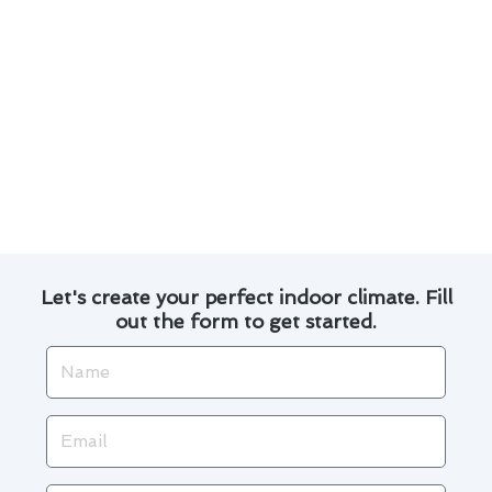
your HVAC system.
Changing air filters regularly improves indoor
air quality and enhances system performance.
Ensuring proper insulation and sealing of
ductwork can optimize energy efficiency.
Professional tune-ups help identify potential
issues early, saving you time and money in the
long run.
Let's create your perfect indoor climate. Fill
out the form to get started.
Name
Email