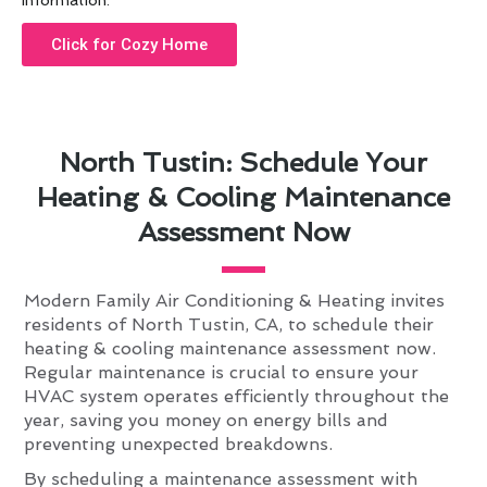
information.
Click for Cozy Home
North Tustin: Schedule Your
Heating & Cooling Maintenance
Assessment Now
Modern Family Air Conditioning & Heating invites
residents of North Tustin, CA, to schedule their
heating & cooling maintenance assessment now.
Regular maintenance is crucial to ensure your
HVAC system operates efficiently throughout the
year, saving you money on energy bills and
preventing unexpected breakdowns.
By scheduling a maintenance assessment with