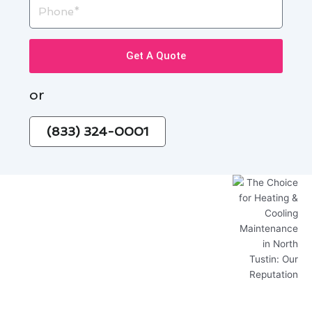
Phone
Get A Quote
or
(833) 324-0001