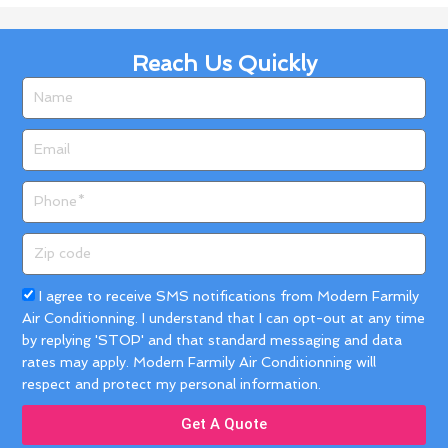
Reach Us Quickly
Name
Email
Phone
Zip
code
Acceptance
I agree to receive SMS notifications from Modern Farmily
Air Conditionning. I understand that I can opt-out at any time
by replying 'STOP' and that standard messaging and data
rates may apply. Modern Farmily Air Conditionning will
respect and protect my personal information.
Get A Quote