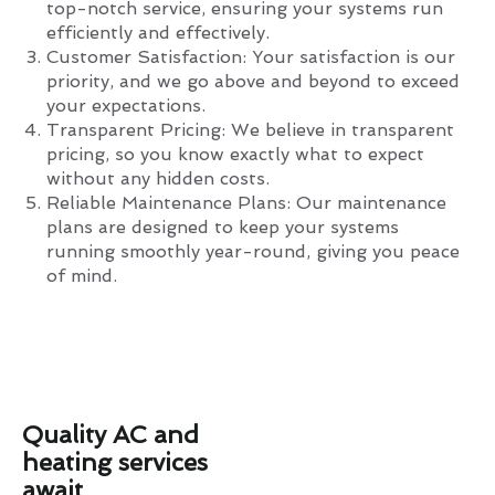
top-notch service, ensuring your systems run
efficiently and effectively.
Customer Satisfaction: Your satisfaction is our
priority, and we go above and beyond to exceed
your expectations.
Transparent Pricing: We believe in transparent
pricing, so you know exactly what to expect
without any hidden costs.
Reliable Maintenance Plans: Our maintenance
plans are designed to keep your systems
running smoothly year-round, giving you peace
of mind.
Quality AC and
heating services
await