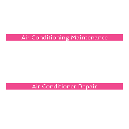
Air Conditioning Maintenance
Air Conditioner Repair