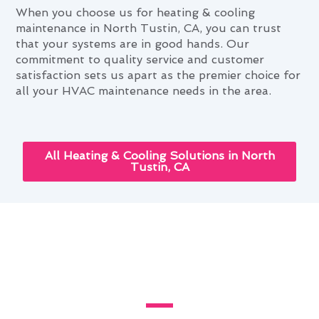
When you choose us for heating & cooling
maintenance in North Tustin, CA, you can trust
that your systems are in good hands. Our
commitment to quality service and customer
satisfaction sets us apart as the premier choice for
all your HVAC maintenance needs in the area.
All Heating & Cooling Solutions in North
Tustin, CA
Heating & Cooling
Maintenance: Elevating North
Tustin Living Standards