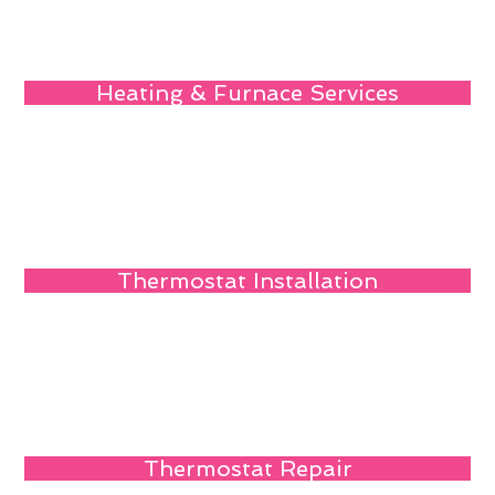
Heating & Furnace Services
Thermostat Installation
Thermostat Repair