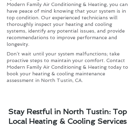
Modern Family Air Conditioning & Heating, you can
have peace of mind knowing that your system is in
top condition. Our experienced technicians will
thoroughly inspect your heating and cooling
systems, identify any potential issues, and provide
recommendations to improve performance and
longevity.
Don’t wait until your system malfunctions; take
proactive steps to maintain your comfort. Contact
Modern Family Air Conditioning & Heating today to
book your heating & cooling maintenance
assessment in North Tustin, CA.
Stay Restful in North Tustin: Top
Local Heating & Cooling Services