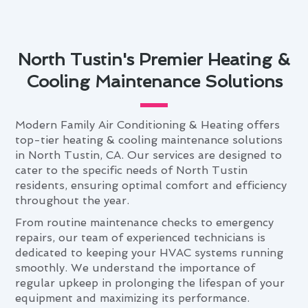
North Tustin's Premier Heating &
Cooling Maintenance Solutions
Modern Family Air Conditioning & Heating offers
top-tier heating & cooling maintenance solutions
in North Tustin, CA. Our services are designed to
cater to the specific needs of North Tustin
residents, ensuring optimal comfort and efficiency
throughout the year.
From routine maintenance checks to emergency
repairs, our team of experienced technicians is
dedicated to keeping your HVAC systems running
smoothly. We understand the importance of
regular upkeep in prolonging the lifespan of your
equipment and maximizing its performance.