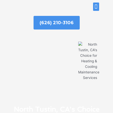
Skip
ABOUT US
to
content
(626) 210-3106
North Tustin, CA's Choice