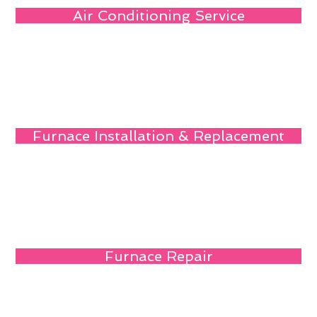
Air Conditioning Service
Furnace Installation & Replacement
Furnace Repair