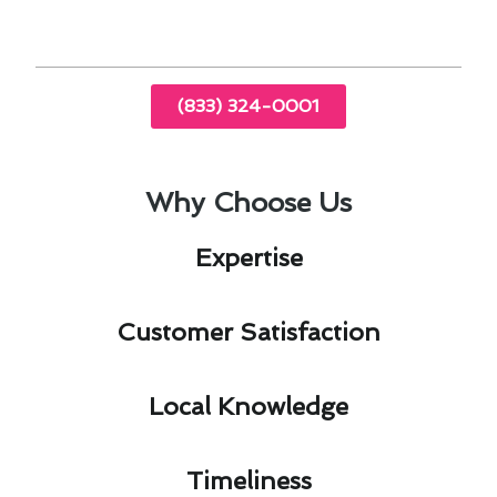
(833) 324-0001
Why Choose Us
Expertise​
Customer Satisfaction​
Local Knowledge​
Timeliness​