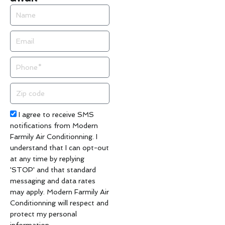
Name
Email
Phone
Zip
code
Acceptance
I agree to receive SMS
notifications from Modern
Farmily Air Conditionning. I
understand that I can opt-out
at any time by replying
'STOP' and that standard
messaging and data rates
may apply. Modern Farmily Air
Conditionning will respect and
protect my personal