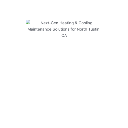
Next-Gen Heating & Cooling
Maintenance Solutions for
North Tustin, CA
At Modern Family Air Conditioning & Heating,
we provide cutting-edge solutions for heating &
cooling maintenance in North Tustin, CA. Our
expert team is dedicated to ensuring your
system operates safely and efficiently
throughout the year.
Here are some key points to consider:
Regular maintenance checks can prevent
costly breakdowns and extend the lifespan of