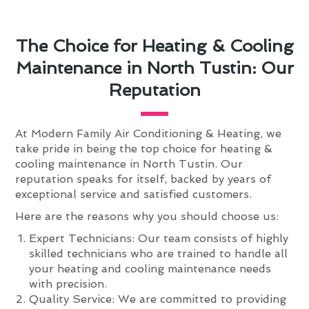
The Choice for Heating & Cooling
Maintenance in North Tustin: Our
Reputation
At Modern Family Air Conditioning & Heating, we
take pride in being the top choice for heating &
cooling maintenance in North Tustin. Our
reputation speaks for itself, backed by years of
exceptional service and satisfied customers.
Here are the reasons why you should choose us:
Expert Technicians: Our team consists of highly
skilled technicians who are trained to handle all
your heating and cooling maintenance needs
with precision.
Quality Service: We are committed to providing