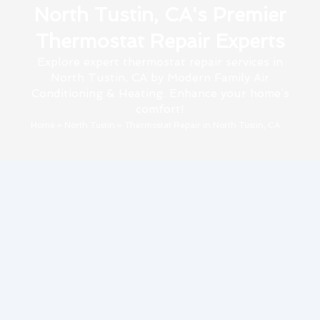
North Tustin, CA's Premier
Thermostat Repair Experts
Explore expert thermostat repair services in
North Tustin, CA by Modern Family Air
Conditioning & Heating. Enhance your home’s
comfort!
Home
»
North Tustin
»
Thermostat Repair in North Tustin, CA