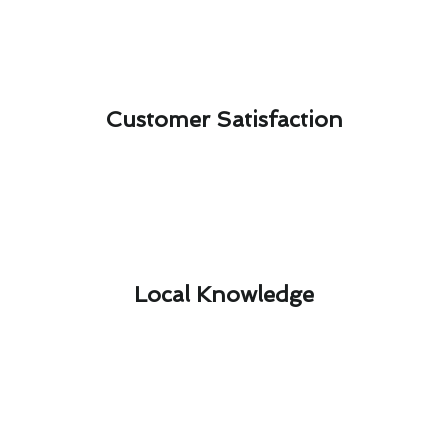
Customer Satisfaction​
Local Knowledge​