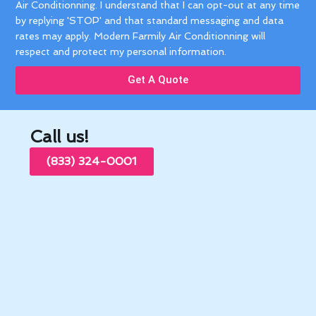
Air Conditionning. I understand that I can opt-out at any time
by replying 'STOP' and that standard messaging and data
rates may apply. Modern Farmily Air Conditionning will
respect and protect my personal information.
Get A Quote
Call us!
(833) 324-0001