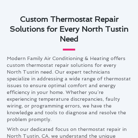
Custom Thermostat Repair
Solutions for Every North Tustin
Need
Modern Family Air Conditioning & Heating offers
custom thermostat repair solutions for every
North Tustin need. Our expert technicians
specialize in addressing a wide range of thermostat
issues to ensure optimal comfort and energy
efficiency in your home. Whether you’re
experiencing temperature discrepancies, faulty
wiring, or programming errors, we have the
knowledge and tools to diagnose and resolve the
problem promptly.
With our dedicated focus on thermostat repair in
North Tustin, CA, we understand the unique