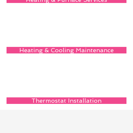
Heating & Cooling Maintenance
Thermostat Installation