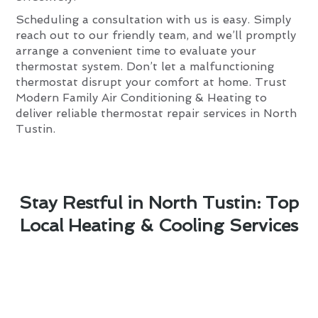
Scheduling a consultation with us is easy. Simply
reach out to our friendly team, and we’ll promptly
arrange a convenient time to evaluate your
thermostat system. Don’t let a malfunctioning
thermostat disrupt your comfort at home. Trust
Modern Family Air Conditioning & Heating to
deliver reliable thermostat repair services in North
Tustin.
Stay Restful in North Tustin: Top
Local Heating & Cooling Services