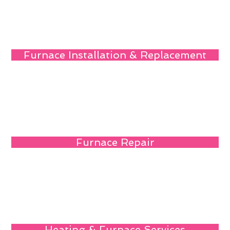
Furnace Installation & Replacement
Furnace Repair
Heating & Furnace Services