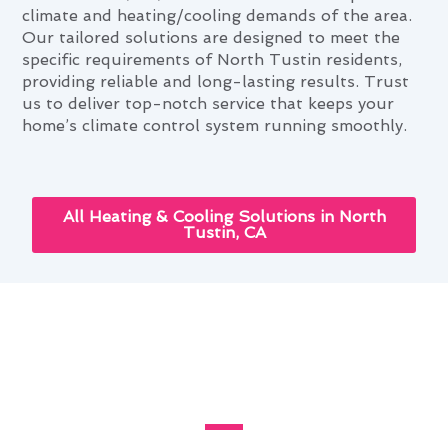
climate and heating/cooling demands of the area.
Our tailored solutions are designed to meet the
specific requirements of North Tustin residents,
providing reliable and long-lasting results. Trust
us to deliver top-notch service that keeps your
home’s climate control system running smoothly.
All Heating & Cooling Solutions in North
Tustin, CA
Enhancing Your Home With
Thermostat Repair in North
Tustin, CA