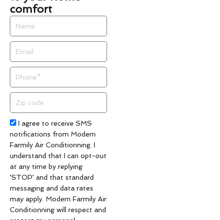
comfort
Name
Email
Phone
Zip
code
Acceptance
I agree to receive SMS
notifications from Modern
Farmily Air Conditionning. I
understand that I can opt-out
at any time by replying
'STOP' and that standard
messaging and data rates
may apply. Modern Farmily Air
Conditionning will respect and