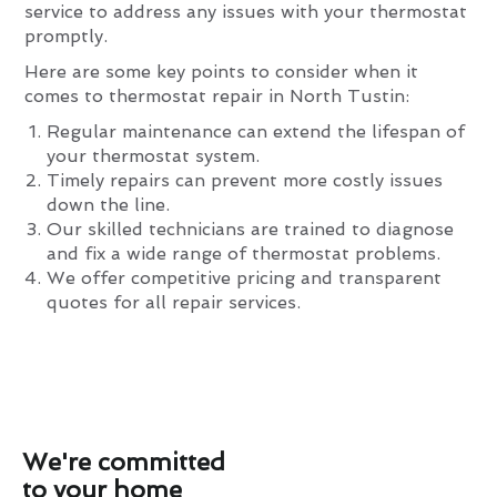
service to address any issues with your thermostat
promptly.
Here are some key points to consider when it
comes to thermostat repair in North Tustin:
Regular maintenance can extend the lifespan of
your thermostat system.
Timely repairs can prevent more costly issues
down the line.
Our skilled technicians are trained to diagnose
and fix a wide range of thermostat problems.
We offer competitive pricing and transparent
quotes for all repair services.
We're committed
to your home