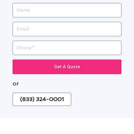
Name
Email
Phone
Get A Quote
or
(833) 324-0001