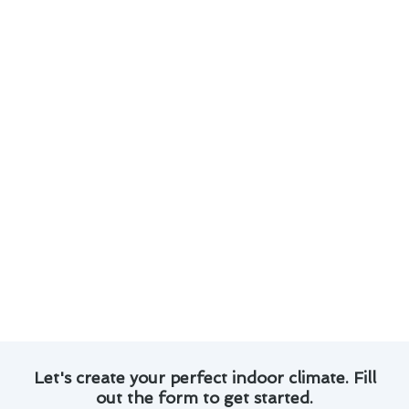
Here are some key points to consider:
Learn about smart thermostats that offer
remote access and energy-saving features.
Understand the importance of regular
maintenance to prevent costly repairs.
Explore programmable thermostats that can
adapt to your schedule for enhanced
comfort.
Find out about zoning systems that allow you
to control temperatures in different areas of
your home.
Stay informed about the best practices and
innovations in thermostat repair to keep your
home comfortable and energy-efficient.
Let's create your perfect indoor climate. Fill
out the form to get started.