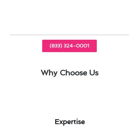
Professional guidance on thermostat
upgrades
(833) 324-0001
Why Choose Us
Expertise​