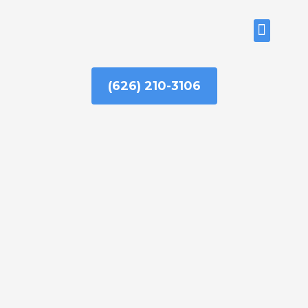
Skip
to
ABOUT US
content
(626) 210-3106