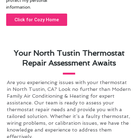
protect my personal
information.
Click for Cozy Home
Your North Tustin Thermostat
Repair Assessment Awaits
Are you experiencing issues with your thermostat
in North Tustin, CA? Look no further than Modern
Family Air Conditioning & Heating for expert
assistance. Our team is ready to assess your
thermostat repair needs and provide you with a
tailored solution. Whether it’s a faulty thermostat,
wiring problems, or calibration issues, we have the
knowledge and experience to address them
effectively.