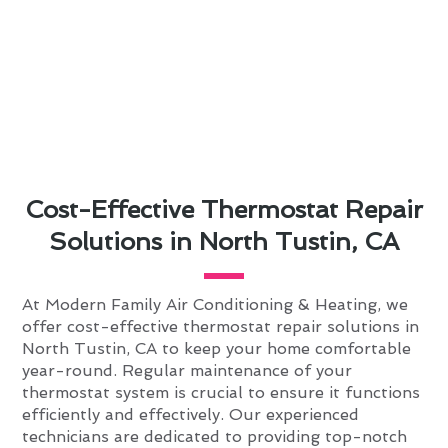
Cost-Effective Thermostat Repair
Solutions in North Tustin, CA
At Modern Family Air Conditioning & Heating, we
offer cost-effective thermostat repair solutions in
North Tustin, CA to keep your home comfortable
year-round. Regular maintenance of your
thermostat system is crucial to ensure it functions
efficiently and effectively. Our experienced
technicians are dedicated to providing top-notch