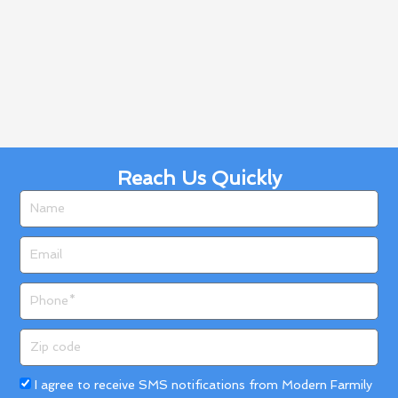
Reach Us Quickly
Name
Email
Phone
Zip
code
Acceptance
I agree to receive SMS notifications from Modern Farmily