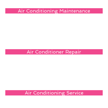
Air Conditioning Maintenance
Air Conditioner Repair
Air Conditioning Service